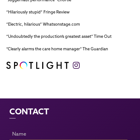
“Hilariously stupid” Fringe Review
“Electric, hilarious” Whatsonstage.com
“Undoubtedly the production’s greatest asset” Time Out
“Clearly alarms the care home manager” The Guardian
CONTACT