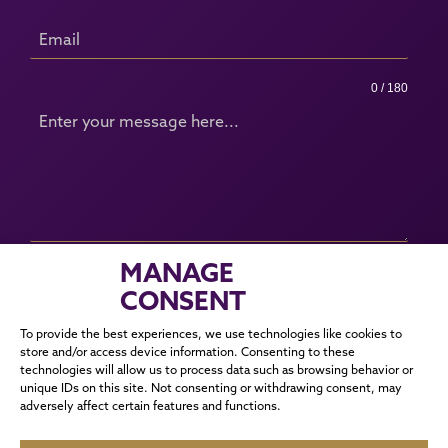
0 / 180
MANAGE
SUBMIT
CONSENT
To provide the best experiences, we use technologies like cookies to
store and/or access device information. Consenting to these
corrie@cmmanagement.co.uk
technologies will allow us to process data such as browsing behavior or
unique IDs on this site. Not consenting or withdrawing consent, may
adversely affect certain features and functions.
SOCIALS