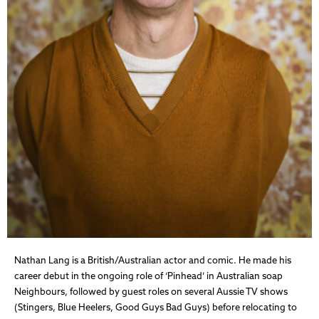
Nathan Lang is a British/Australian actor and comic. He made his
career debut in the ongoing role of ‘Pinhead’ in Australian soap
Neighbours, followed by guest roles on several Aussie TV shows
(Stingers, Blue Heelers, Good Guys Bad Guys) before relocating to