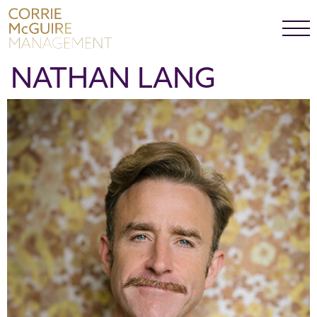
NATHAN LANG