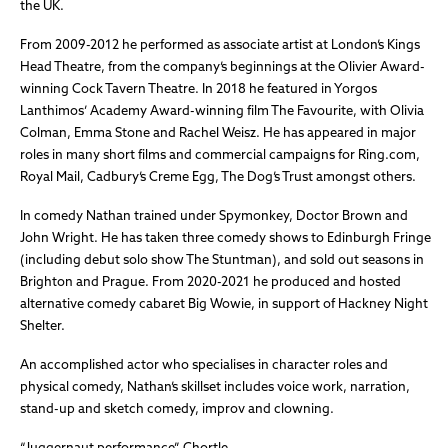
the UK.
From 2009-2012 he performed as associate artist at London’s Kings
Head Theatre, from the company’s beginnings at the Olivier Award-
winning Cock Tavern Theatre. In 2018 he featured in Yorgos
Lanthimos’ Academy Award-winning film The Favourite, with Olivia
Colman, Emma Stone and Rachel Weisz. He has appeared in major
roles in many short films and commercial campaigns for Ring.com,
Royal Mail, Cadbury’s Creme Egg, The Dog’s Trust amongst others.
In comedy Nathan trained under Spymonkey, Doctor Brown and
John Wright. He has taken three comedy shows to Edinburgh Fringe
(including debut solo show The Stuntman), and sold out seasons in
Brighton and Prague. From 2020-2021 he produced and hosted
alternative comedy cabaret Big Wowie, in support of Hackney Night
Shelter.
An accomplished actor who specialises in character roles and
physical comedy, Nathan’s skillset includes voice work, narration,
stand-up and sketch comedy, improv and clowning.
“Juggernaut performance” Chortle