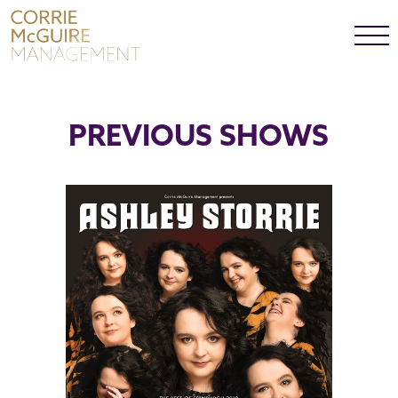
SHOWS
PREVIOUS SHOWS