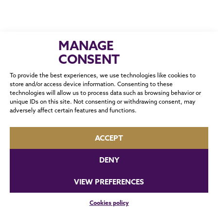
MANAGE
CONSENT
To provide the best experiences, we use technologies like cookies to
store and/or access device information. Consenting to these
technologies will allow us to process data such as browsing behavior or
CONTACT
unique IDs on this site. Not consenting or withdrawing consent, may
adversely affect certain features and functions.
ACCEPT
DENY
VIEW PREFERENCES
0 / 180
Cookies policy